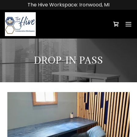
The Hive Workspace: Ironwood, MI
DROP-IN PASS