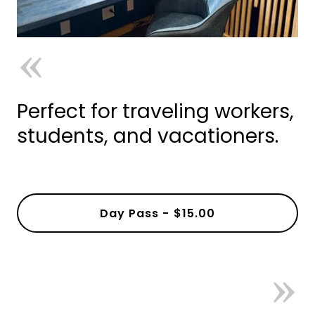
Perfect for traveling workers,
students, and vacationers.
Day Pass - $15.00