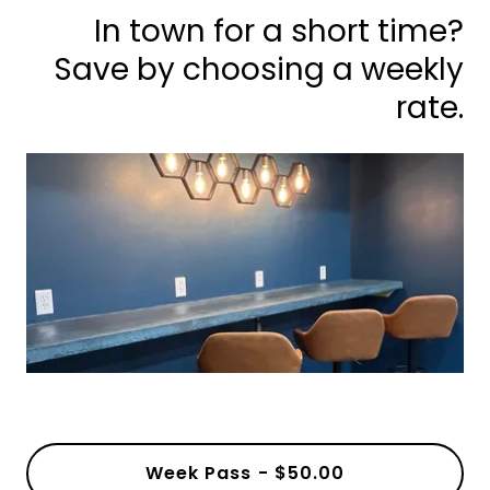
In town for a short time?
Save by choosing a weekly
rate.
Week Pass - $50.00