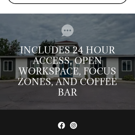
INCLUDES 24 HOUR
ACCESS, OPEN
WORKSPACE, FOCUS
ZONES, AND COFFEE
BAR