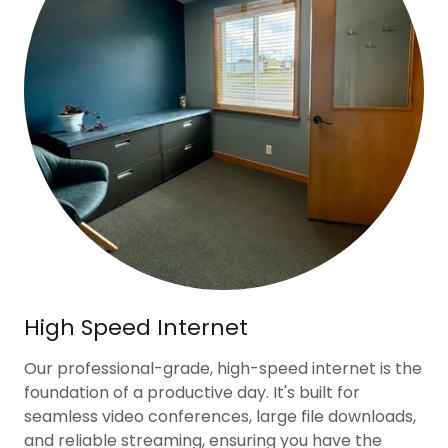
High Speed Internet
Our professional-grade, high-speed internet is the
foundation of a productive day. It's built for
seamless video conferences, large file downloads,
and reliable streaming, ensuring you have the