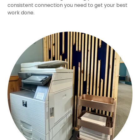
consistent connection you need to get your best
work done.