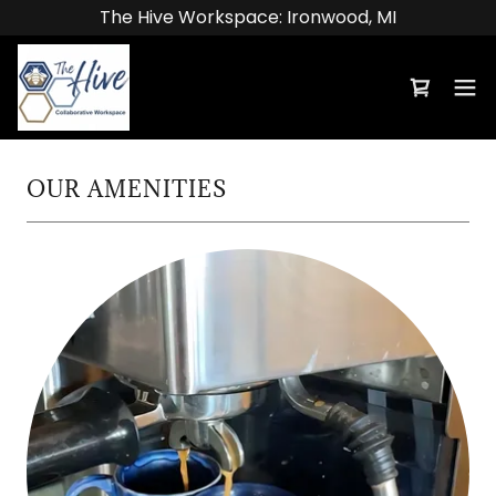
The Hive Workspace: Ironwood, MI
OUR AMENITIES