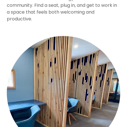
community. Find a seat, plug in, and get to work in
a space that feels both welcoming and
productive.