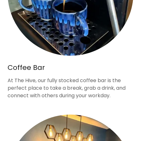
Coffee Bar
At The Hive, our fully stocked coffee bar is the
perfect place to take a break, grab a drink, and
connect with others during your workday.