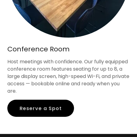
Conference Room
Host meetings with confidence. Our fully equipped
conference room features seating for up to 8, a
large display screen, high-speed Wi-Fi, and private
access — bookable online and ready when you
are.
Reserve a Spot