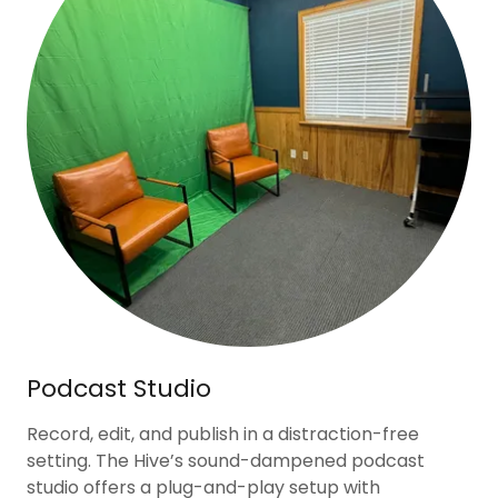
Podcast Studio
Record, edit, and publish in a distraction-free
setting. The Hive’s sound-dampened podcast
studio offers a plug-and-play setup with