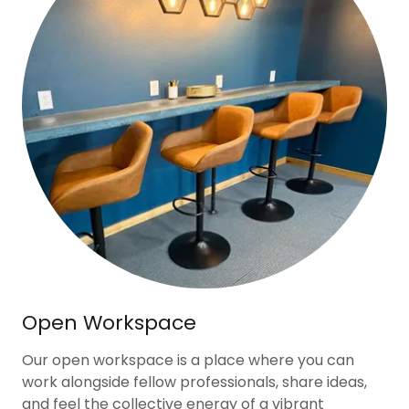
Open Workspace
Our open workspace is a place where you can
work alongside fellow professionals, share ideas,
and feel the collective energy of a vibrant