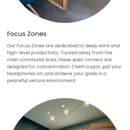
Focus Zones
Our Focus Zones are dedicated to deep work and
high-level productivity. Tucked away from the
main communal area, these quiet corners are
designed for concentration. Claim a spot, put your
headphones on, and achieve your goals in a
peaceful, secure environment.