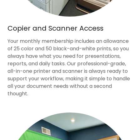
Copier and Scanner Access
Your monthly membership includes an allowance
of 25 color and 50 black-and-white prints, so you
always have what you need for presentations,
reports, and daily tasks. Our professional-grade,
all-in-one printer and scanner is always ready to
support your workflow, making it simple to handle
all your document needs without a second
thought.