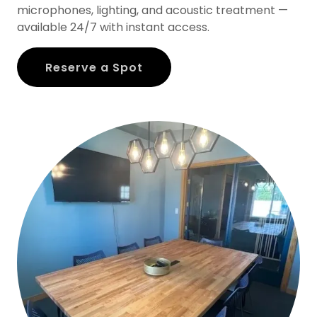
microphones, lighting, and acoustic treatment —
available 24/7 with instant access.
Reserve a Spot