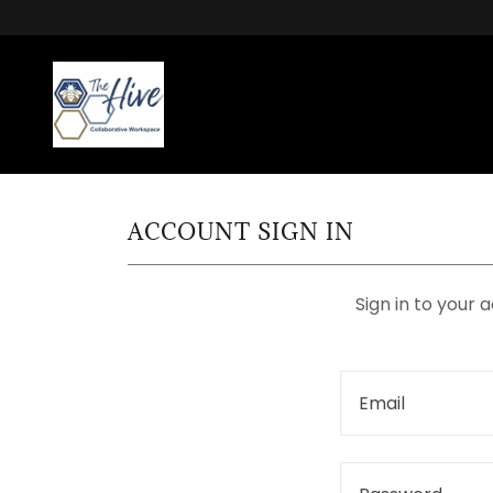
ACCOUNT SIGN IN
Sign in to your 