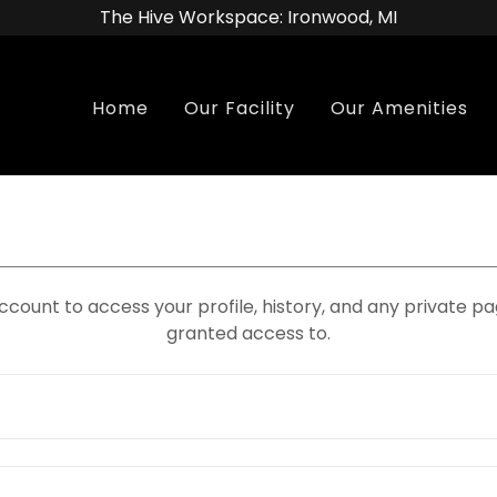
The Hive Workspace: Ironwood, MI
Home
Our Facility
Our Amenities
account to access your profile, history, and any private 
granted access to.