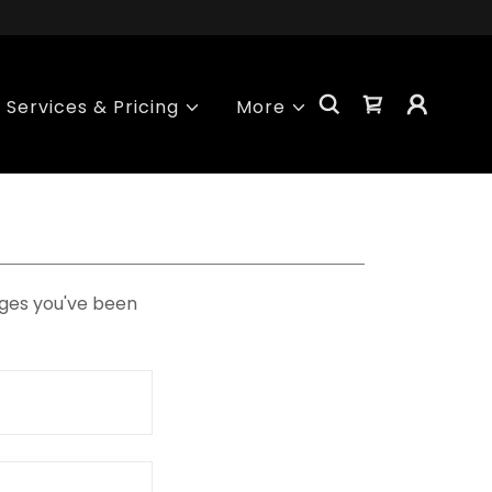
Services & Pricing
More
pages you've been