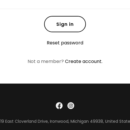
Sign in
Reset password
Not a member?
Create account.
19 East Cloverland Drive, Ironwood, Michigan 49938, United Stat